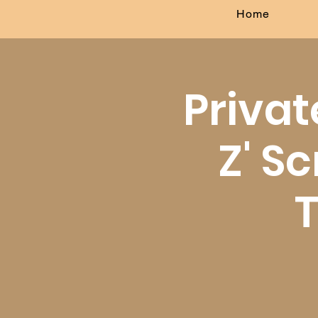
Home
Privat
Z' Sc
T