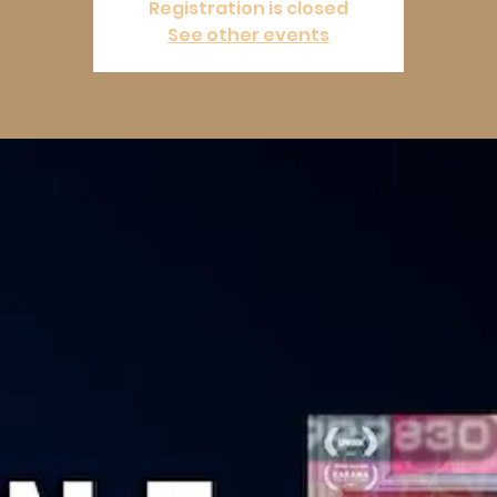
Registration is closed
See other events