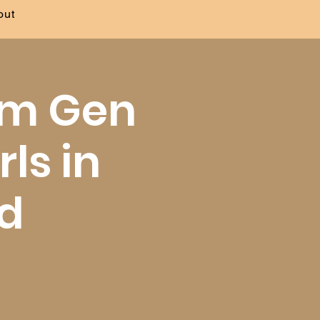
out
 am Gen
rls in
nd