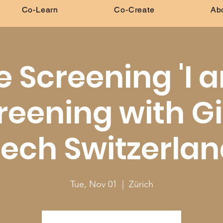
Co-Learn
Co-Create
Ab
e Screening 'I
reening with Gi
ech Switzerla
Tue, Nov 01
  |  
Zürich