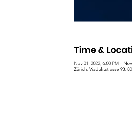
Time & Locat
Nov 01, 2022, 6:00 PM – Nov
Zürich, Viaduktstrasse 93, 8