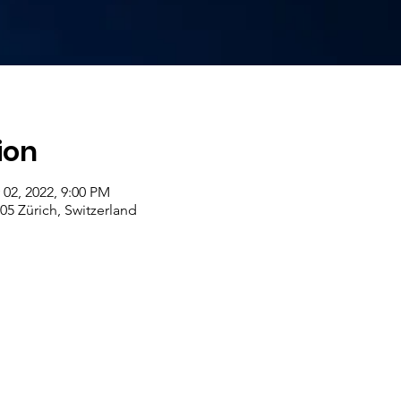
ion
 02, 2022, 9:00 PM
005 Zürich, Switzerland